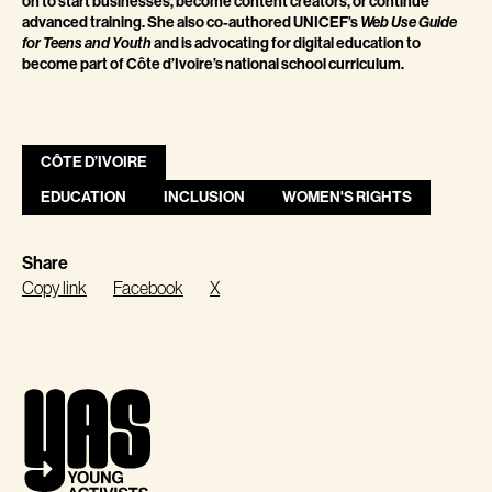
on to start businesses, become content creators, or continue
advanced training. She also co-authored UNICEF’s
Web Use Guide
for Teens and Youth
and is advocating for digital education to
become part of Côte d’Ivoire’s national school curriculum.
CÔTE D’IVOIRE
EDUCATION
INCLUSION
WOMEN'S RIGHTS
Share
Copy link
Facebook
X