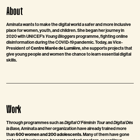
About
Aminata wants to make the digital world a safer and more inclusive
place for women, youth, and children. She began her journey in
2020 with UNICEF’s
Young Bloggers
programme, fighting online
disinformation during the COVID-19 pandemic. Today, as Vice-
President of
Centre Marée de Lumière
, she supports projects that
give young people and women the chance to learn essential digital
skills.
Work
Through programmes such as
Digital O’Féminin Tour
and
Digital Dès
la Base,
Aminata and her organization have already trained more
than
600 women and 200 adolescents
. Many of them have gone