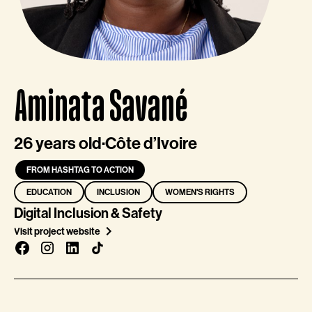
Aminata Savané
26 years old
·
Côte d’Ivoire
FROM HASHTAG TO ACTION
EDUCATION
INCLUSION
WOMEN'S RIGHTS
Digital Inclusion & Safety
Visit project website