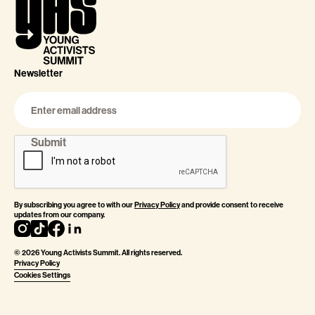
Newsletter
By subscribing you agree to with our
Privacy Policy
and provide consent to receive
updates from our company.
©
2026
Young Activists Summit. All rights reserved.
Privacy Policy
Cookies Settings