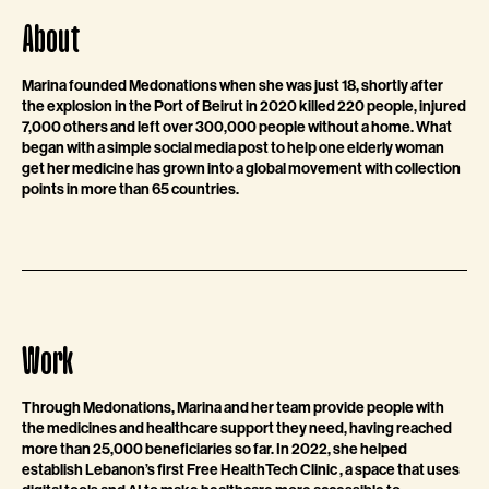
About
Marina founded Medonations when she was just 18, shortly after
the explosion in the Port of Beirut in 2020 killed 220 people, injured
7,000 others and left over 300,000 people without a home. What
began with a simple social media post to help one elderly woman
get her medicine has grown into a global movement with collection
points in more than 65 countries.
Work
Through Medonations, Marina and her team provide people with
the medicines and healthcare support they need, having reached
more than 25,000 beneficiaries so far. In 2022, she helped
establish Lebanon’s first Free HealthTech Clinic , a space that uses