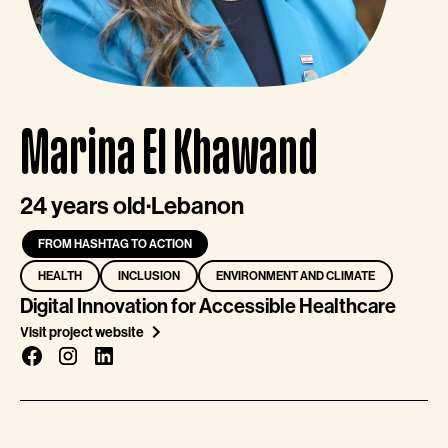
Marina El Khawand
24 years old
·
Lebanon
FROM HASHTAG TO ACTION
HEALTH
INCLUSION
ENVIRONMENT AND CLIMATE
Digital Innovation for Accessible Healthcare
Visit project website