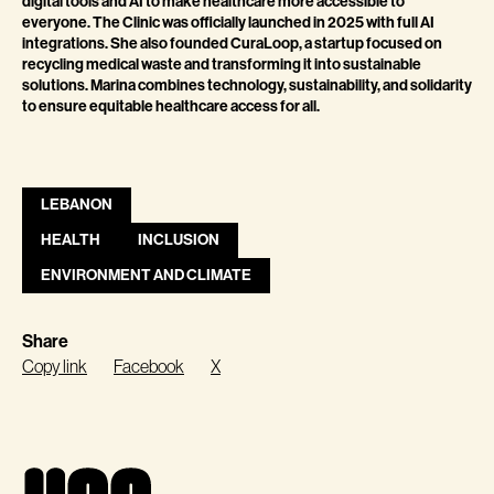
digital tools and AI to make healthcare more accessible to
everyone. The Clinic was officially launched in 2025 with full AI
integrations. She also founded CuraLoop, a startup focused on
recycling medical waste and transforming it into sustainable
solutions. Marina combines technology, sustainability, and solidarity
to ensure equitable healthcare access for all.
LEBANON
HEALTH
INCLUSION
ENVIRONMENT AND CLIMATE
Share
Copy link
Facebook
X